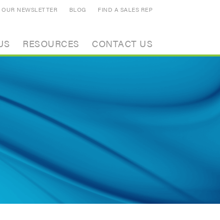
N OUR NEWSLETTER
BLOG
FIND A SALES REP
US
RESOURCES
CONTACT US