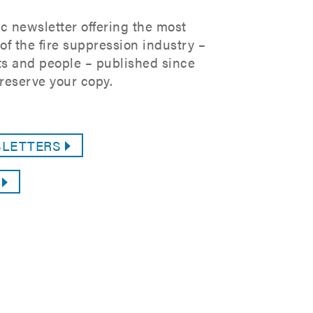
c newsletter offering the most
f the fire suppression industry –
s and people – published since
reserve your copy.
SLETTERS
G