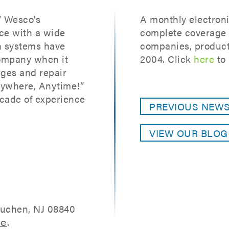
” Wesco’s
A monthly electroni
ce with a wide
complete coverage o
on systems have
companies, product
ompany when it
2004. Click
here
to 
ges and repair
nywhere, Anytime!”
cade of experience
PREVIOUS NEW
VIEW OUR BLO
tuchen, NJ 08840
re
.