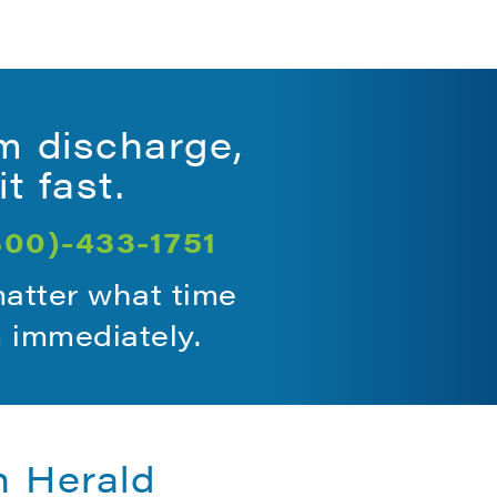
m discharge,
t fast.
800)-433-1751
matter what time
m immediately.
n Herald