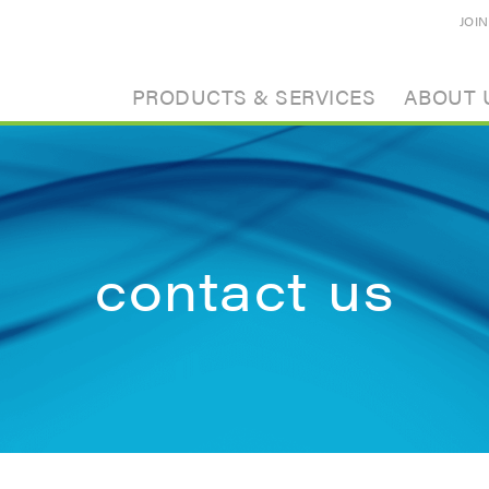
JOI
PRODUCTS & SERVICES
ABOUT 
contact us