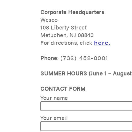
Corporate Headquarters
Wesco
108 Liberty Street
Metuchen, NJ 08840
For directions, click
here
.
Phone:
(732) 452-0001
SUMMER HOURS (June 1 – August 
CONTACT FORM
Your name
Your email