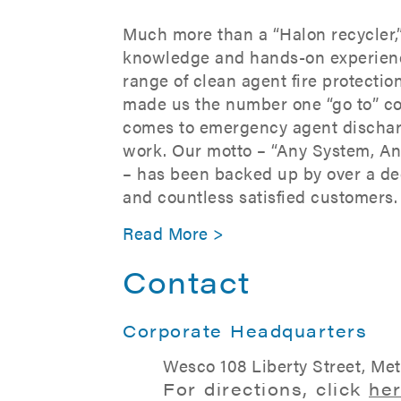
Much more than a “Halon recycler,
knowledge and hands-on experien
range of clean agent fire protecti
made us the number one “go to” c
comes to emergency agent dischar
work. Our motto – “Any System, A
– has been backed up by over a de
and countless satisfied customers.
Read More >
Contact
Corporate Headquarters
Wesco 108 Liberty Street, Me
For directions, click
he