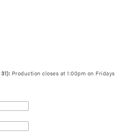
31):
Production closes at 1:00pm on Fridays