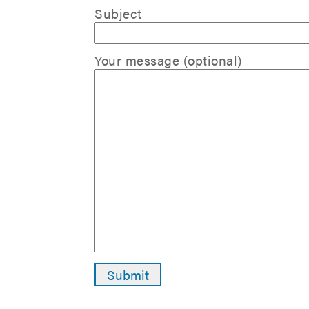
Subject
Your message (optional)