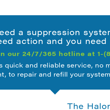
ed a suppression syste
ed action and you need i
n our 24/7/365 hotline at
1-(
quick and reliable service, no 
ht, to repair and refill your syste
The Halo