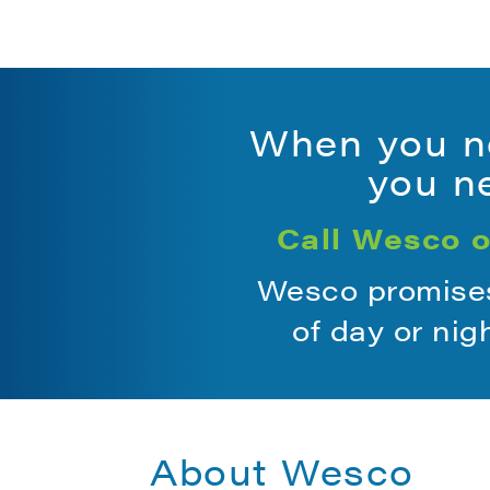
When you ne
you ne
Call Wesco o
Wesco promises 
of day or nig
About Wesco