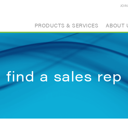
JOI
PRODUCTS & SERVICES
ABOUT 
find a sales rep