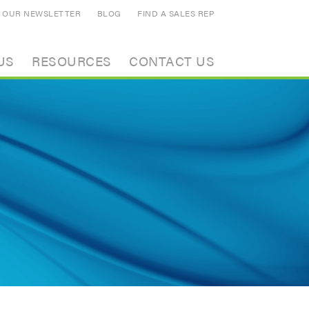
N OUR NEWSLETTER
BLOG
FIND A SALES REP
US
RESOURCES
CONTACT US