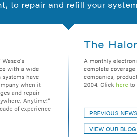
ht, to repair and refill your syste
The Halo
” Wesco’s
A monthly electroni
ce with a wide
complete coverage o
on systems have
companies, product
ompany when it
2004. Click
here
to 
ges and repair
nywhere, Anytime!”
cade of experience
PREVIOUS NEW
VIEW OUR BLO