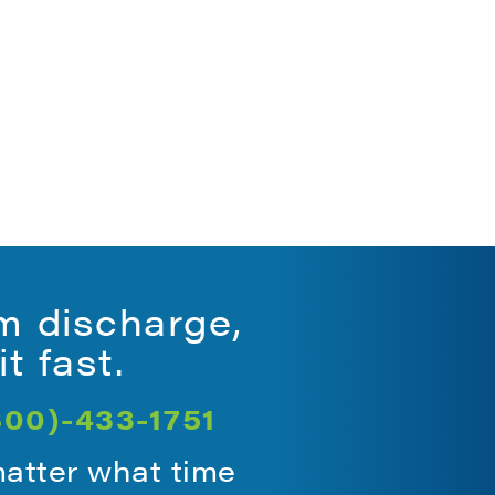
.
m discharge,
t fast.
800)-433-1751
matter what time