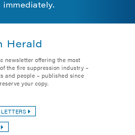
m immediately.
n Herald
c newsletter offering the most
f the fire suppression industry –
s and people – published since
reserve your copy.
SLETTERS
G