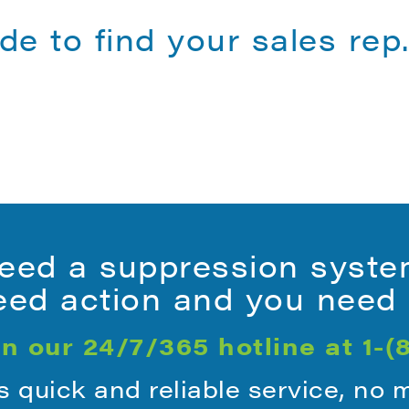
de to find your sales rep
ed a suppression syste
ed action and you need i
n our 24/7/365 hotline at
1-(
quick and reliable service, no 