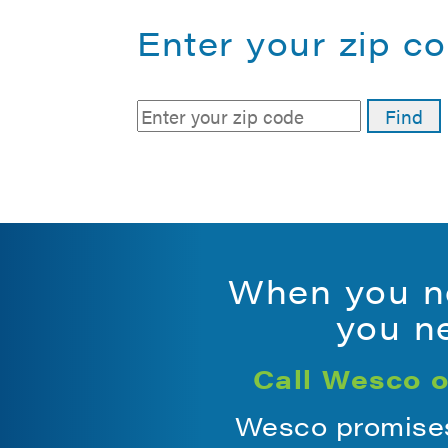
Enter your zip co
When you ne
you ne
Call Wesco o
Wesco promises 