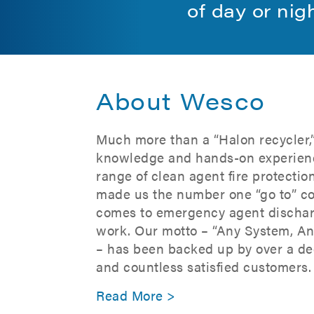
of day or nig
About Wesco
Much more than a “Halon recycler,
knowledge and hands-on experien
range of clean agent fire protecti
made us the number one “go to” c
comes to emergency agent dischar
work. Our motto – “Any System, A
– has been backed up by over a de
and countless satisfied customers.
Read More >