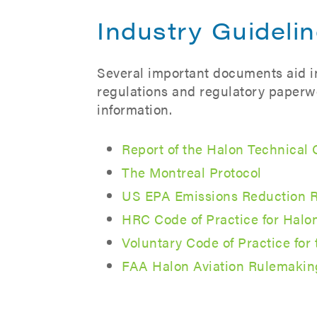
Industry Guideli
Several important documents aid in 
regulations and regulatory paperwo
information.
Report of the Halon Technical
The Montreal Protocol
US EPA Emissions Reduction R
HRC Code of Practice for Hal
Voluntary Code of Practice fo
FAA Halon Aviation Rulemakin