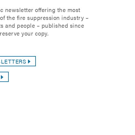
c newsletter offering the most
f the fire suppression industry –
s and people – published since
reserve your copy.
SLETTERS
G