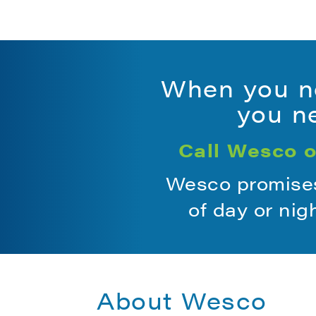
When you ne
you ne
Call Wesco o
Wesco promises 
of day or nig
About Wesco