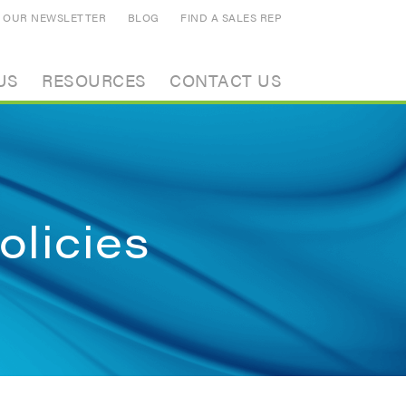
N OUR NEWSLETTER
BLOG
FIND A SALES REP
US
RESOURCES
CONTACT US
olicies