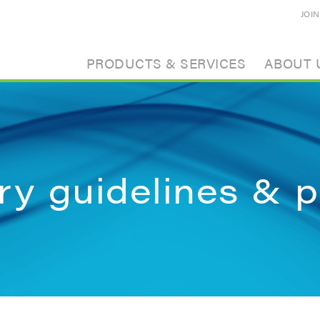
JOI
PRODUCTS & SERVICES
ABOUT 
ry guidelines & p