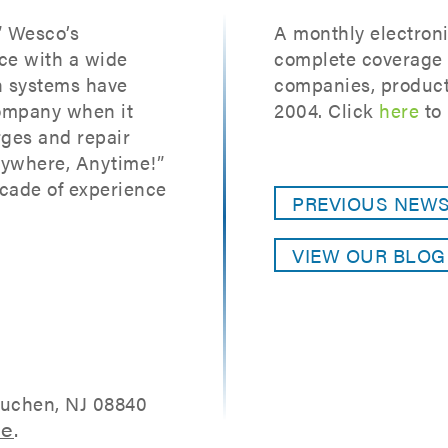
” Wesco’s
A monthly electroni
ce with a wide
complete coverage o
on systems have
companies, product
ompany when it
2004. Click
here
to 
ges and repair
nywhere, Anytime!”
cade of experience
PREVIOUS NEW
VIEW OUR BLO
tuchen, NJ 08840
re
.