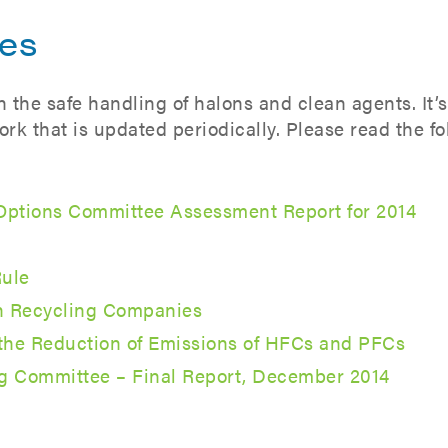
nes
the safe handling of halons and clean agents. It’s
rk that is updated periodically. Please read the f
 Options Committee Assessment Report for 2014
ule
on Recycling Companies
r the Reduction of Emissions of HFCs and PFCs
g Committee – Final Report, December 2014