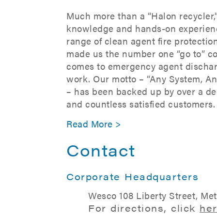
Much more than a “Halon recycler,
knowledge and hands-on experien
range of clean agent fire protecti
made us the number one “go to” c
comes to emergency agent dischar
work. Our motto – “Any System, A
– has been backed up by over a de
and countless satisfied customers.
Read More >
Contact
Corporate Headquarters
Wesco 108 Liberty Street, Me
For directions, click
he