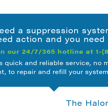
ed a suppression syste
ed action and you need i
n our 24/7/365 hotline at
1-(
quick and reliable service, no 
ht, to repair and refill your syste
The Halo