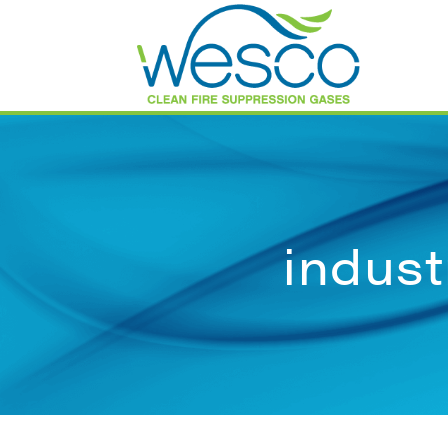
indust