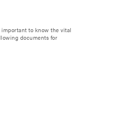
 important to know the vital
ollowing documents for