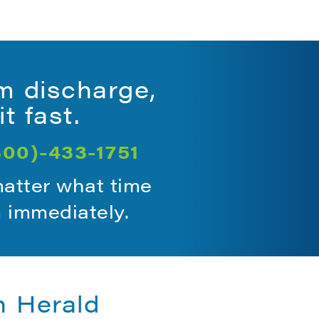
m discharge,
t fast.
800)-433-1751
matter what time
m immediately.
n Herald